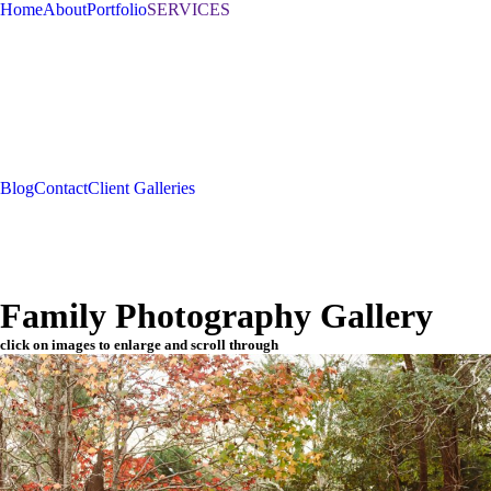
Home
About
Portfolio
SERVICES
Blog
Contact
Client Galleries
Family Photography Gallery
click on images to enlarge and scroll through
Sched