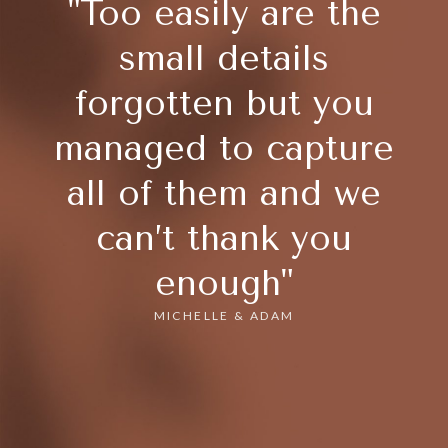
"Too easily are the
small details
forgotten but you
managed to capture
all of them and we
can’t thank you
enough"
MICHELLE & ADAM