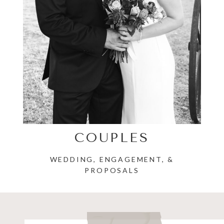
COUPLES
WEDDING, ENGAGEMENT, &
PROPOSALS