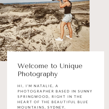
Welcome to Unique
Photography
HI, I’M NATALIE, A
PHOTOGRAPHER BASED IN SUNNY
SPRINGWOOD, RIGHT IN THE
HEART OF THE BEAUTIFUL BLUE
MOUNTAINS, SYDNEY.