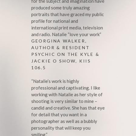
for the subject and imagination have
produced some truly amazing
portraits that have graced my public
profile for national and
international print media, television
and radio. Natalie “love your work”
GEORGINA WALKER,
AUTHOR & RESIDENT
PSYCHIC ON THE KYLE &
JACKIE O SHOW, KIIS
106.5
“Natalie’s work is highly
professional and captivating. I like
working with Natalie as her style of
shooting is very similar to mine –
candid and creative. She has that eye
for detail that you want in a
photographer as well as a bubbly
personality that will keep you
smiling.”