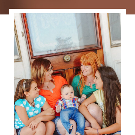
FAMILY PHOTOGRAPHY
GALLERY