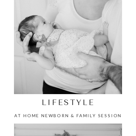
LIFESTYLE
AT HOME NEWBORN & FAMILY SESSION