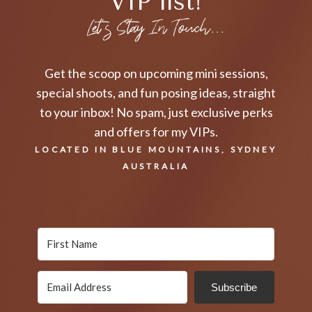
VIP list!
Let's Stay In Touch...
Get the scoop on upcoming mini sessions,
special shoots, and fun posing ideas, straight
to your inbox! No spam, just exclusive perks
and offers for my VIPs.
LOCATED IN BLUE MOUNTAINS, SYDNEY
AUSTRALIA
Subscribe