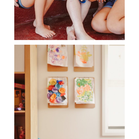
LIFESTYLE
PHOTOGRAPHY GALLERY