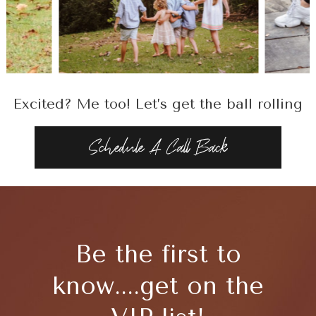
Excited? Me too! Let’s get the ball rolling
Schedule A Call Back
Be the first to
know....get on the