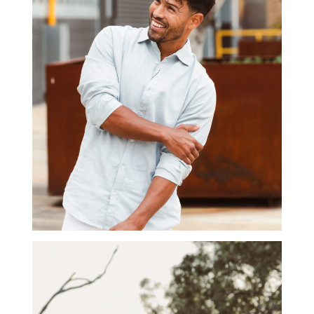
BRANDING
PHOTOGRAPHY GALLERY