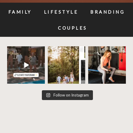
FAMILY
LIFESTYLE
BRANDING
COUPLES
✨Build your brands
✨ These photos will be
Your business
visual story, and let’s
priceless one day —
deserves photos that
make it
...
why
...
work as hard as
...
11
1
10
0
20
3
Follow on Instagram