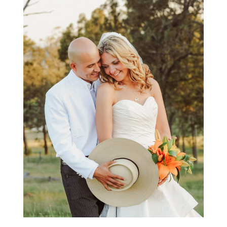
COUPLES PHOTOGRAPHY
GALLERY