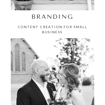
BRANDING
CONTENT CREATION FOR SMALL
BUSINESS