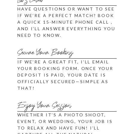
Let's Chat
HAVE QUESTIONS OR WANT TO SEE
IF WE’RE A PERFECT MATCH? BOOK
A QUICK
15-MINUTE PHONE CALL
,
AND I’LL ANSWER EVERYTHING YOU
NEED TO KNOW.
Secure Your Booking
IF WE’RE A GREAT FIT, I’LL EMAIL
YOUR BOOKING FORM. ONCE YOUR
DEPOSIT IS PAID, YOUR DATE IS
OFFICIALLY SECURED—SIMPLE AS
THAT!
Enjoy Your Session
WHETHER IT’S A PHOTO SHOOT,
EVENT, OR WEDDING, YOUR JOB IS
TO RELAX AND HAVE FUN! I’LL