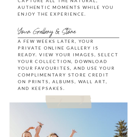
CAPTURE ALL THE NATURAL,
AUTHENTIC MOMENTS WHILE YOU
ENJOY THE EXPERIENCE.
Your Gallery & Store
A FEW WEEKS LATER, YOUR
PRIVATE ONLINE GALLERY IS
READY. VIEW YOUR IMAGES, SELECT
YOUR COLLECTION, DOWNLOAD
YOUR FAVOURITES, AND USE YOUR
COMPLIMENTARY STORE CREDIT
ON PRINTS, ALBUMS, WALL ART,
AND KEEPSAKES.