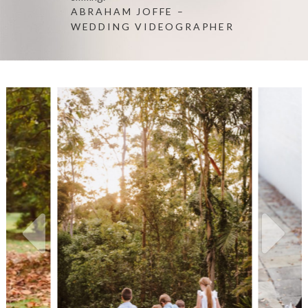
ABRAHAM JOFFE –
WEDDING VIDEOGRAPHER