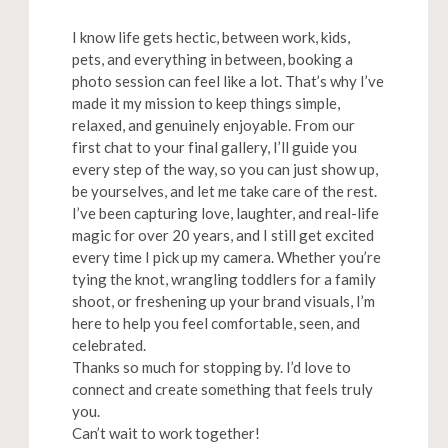
I know life gets hectic, between work, kids,
pets, and everything in between, booking a
photo session can feel like a lot. That’s why I’ve
made it my mission to keep things simple,
relaxed, and genuinely enjoyable. From our
first chat to your final gallery, I’ll guide you
every step of the way, so you can just show up,
be yourselves, and let me take care of the rest.
I’ve been capturing love, laughter, and real-life
magic for over 20 years, and I still get excited
every time I pick up my camera. Whether you’re
tying the knot, wrangling toddlers for a family
shoot, or freshening up your brand visuals, I’m
here to help you feel comfortable, seen, and
celebrated.
Thanks so much for stopping by. I’d love to
connect and create something that feels truly
you.
Can’t wait to work together!