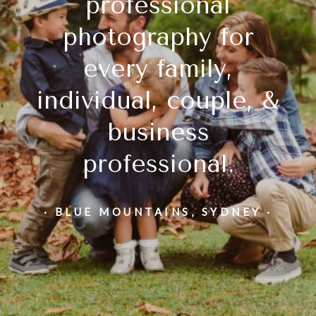
professional
photography for
every family,
individual, couple, &
business
professional.
· BLUE MOUNTAINS, SYDNEY ·