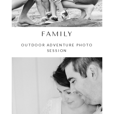
FAMILY
OUTDOOR ADVENTURE PHOTO
SESSION