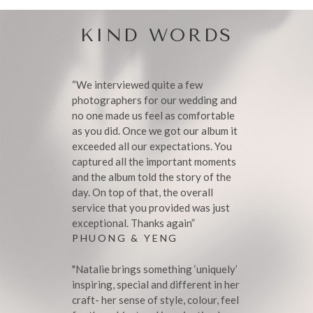
KIND WORDS
“We interviewed quite a few
photographers for our wedding and
no one made us feel as comfortable
as you did. Once we got our album it
exceeded all our expectations. You
captured all the important moments
and the album told the story of the
day. On top of that, the overall
service that you provided was just
exceptional. Thanks again”
PHUONG & YENG
"Natalie brings something ‘uniquely’
inspiring, special and different in her
craft- her sense of style, colour, feel