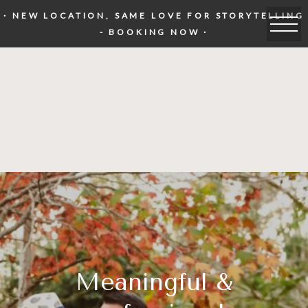
· NEW LOCATION, SAME LOVE FOR STORYTELLING
- BOOKING NOW ·
Meaningful &