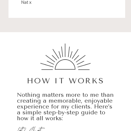
Nat x
HOW IT WORKS
Nothing matters more to me than
creating a memorable, enjoyable
experience for my clients. Here’s
a simple step-by-step guide to
how it all works: