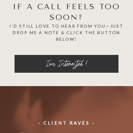
IF A CALL FEELS TOO
SOON?
I’D STILL LOVE TO HEAR FROM YOU—JUST
DROP ME A NOTE & CLICK THE BUTTON
BELOW!
Im Interested !
- CLIENT RAVES -