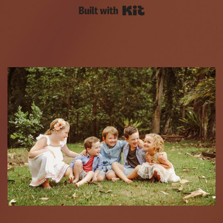
Built with Kit