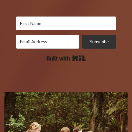
Subscribe
Built with Kit