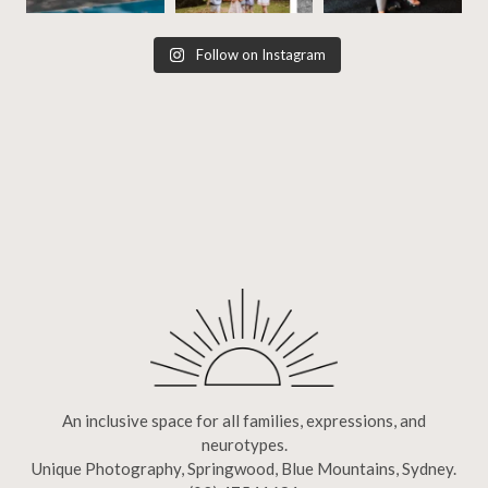
Follow on Instagram
An inclusive space for all families, expressions, and
neurotypes.
Unique Photography, Springwood, Blue Mountains, Sydney.