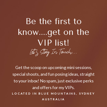
Be the first to
know....get on the
VIP list!
Let's Stay In Touch...
Get the scoop on upcoming mini sessions,
special shoots, and fun posing ideas, straight
to your inbox! No spam, just exclusive perks
and offers for my VIPs.
LOCATED IN BLUE MOUNTAINS, SYDNEY
AUSTRALIA