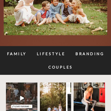
FAMILY
LIFESTYLE
BRANDING
COUPLES
✨Build your brands
✨ These photos will be
Your business
visual story, and let’s
priceless one day —
deserves photos that
make it
...
why
...
work as hard as
...
11
1
10
0
20
3