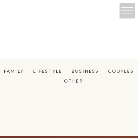
FAMILY
LIFESTYLE
BUSINESS
COUPLES
OTHER