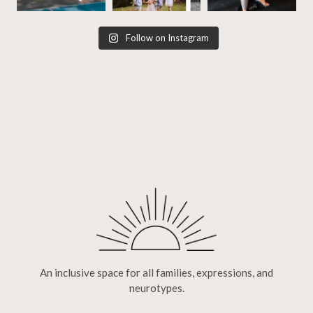
Follow on Instagram
An inclusive space for all families, expressions, and
neurotypes.