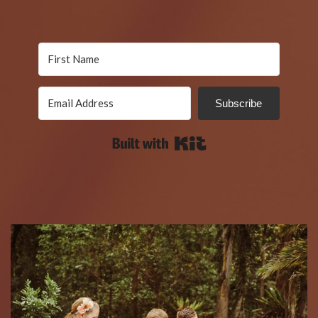
Subscribe
Built with Kit