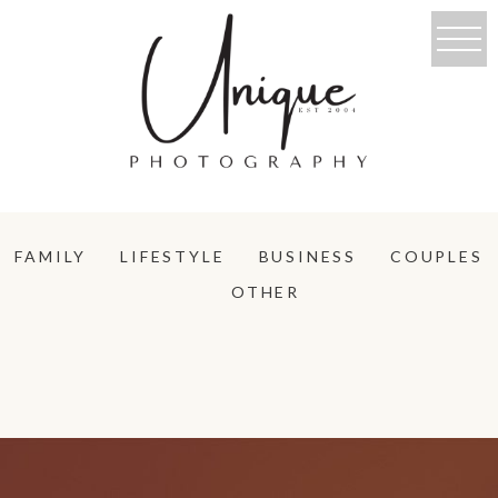
FAMILY
LIFESTYLE
BUSINESS
COUPLES
OTHER