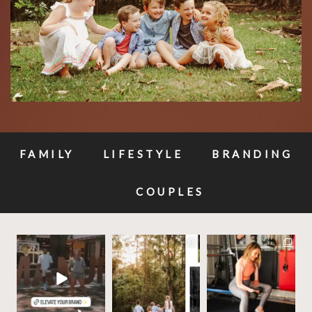
FAMILY
LIFESTYLE
BRANDING
COUPLES
✨Build your brands
✨ These photos will be
Your business
visual story, and let’s
priceless one day —
deserves photos that
make it
...
why
...
work as hard as
...
11
1
10
0
20
3