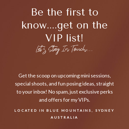
Be the first to
know....get on the
VIP list!
Let's Stay In Touch...
Get the scoop on upcoming mini sessions,
special shoots, and fun posing ideas, straight
to your inbox! No spam, just exclusive perks
and offers for my VIPs.
LOCATED IN BLUE MOUNTAINS, SYDNEY
AUSTRALIA