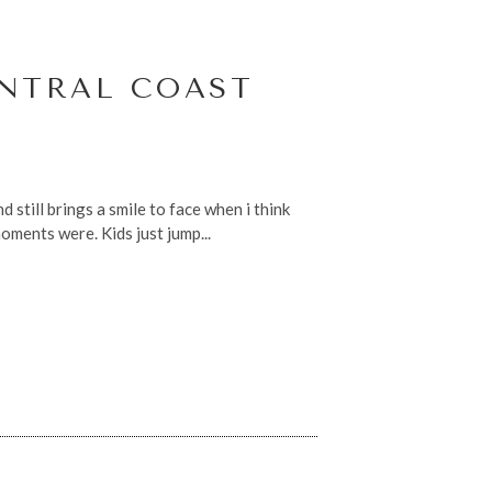
ENTRAL COAST
 still brings a smile to face when i think
ments were. Kids just jump...