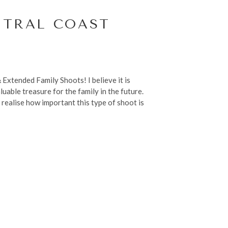
NTRAL COAST
Extended Family Shoots! I believe it is
uable treasure for the family in the future.
 realise how important this type of shoot is