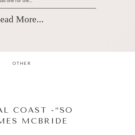
was one for the…
ead More...
OTHER
L COAST -“SO
AMES MCBRIDE