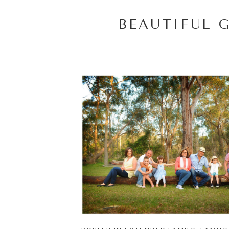
BEAUTIFUL 