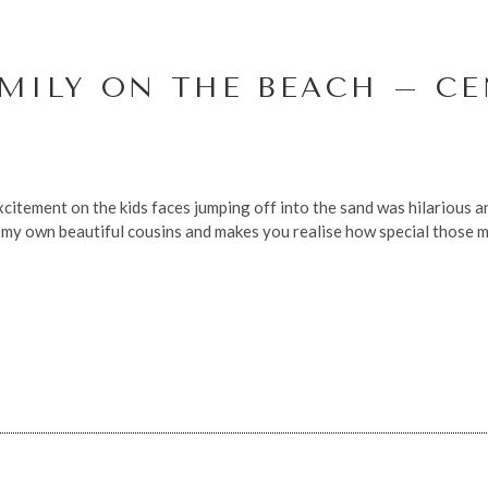
MILY ON THE BEACH – C
citement on the kids faces jumping off into the sand was hilarious and
my own beautiful cousins and makes you realise how special those mo