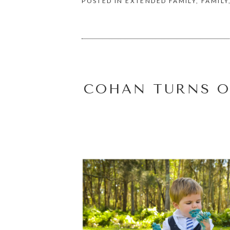
POSTED IN
EXTENDED FAMILY
,
FAMILY
COHAN TURNS O