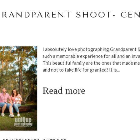
GRANDPARENT SHOOT- CE
I absolutely love photographing Grandparent & 
such a memorable experience for all and an inval
This beautiful family are the ones that made me
and not to take life for granted! It is...
Read more