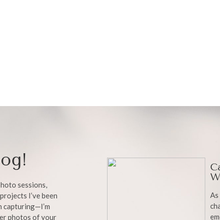
og!
C
W
 photo sessions,
As 
projects I’ve been
cha
en capturing—I’m
em
ter photos of your