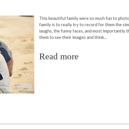
This beautiful family were so much fun to pho
family is to really try to record for them the s
laughs, the funny faces, and most importantly t
them to see their images and think...
Read more