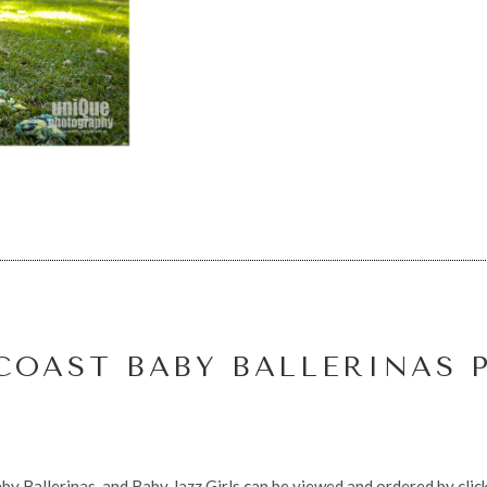
COAST BABY BALLERINAS 
by Ballerinas, and Baby Jazz Girls can be viewed and ordered by click