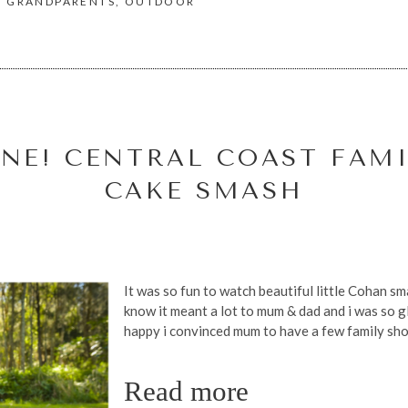
,
GRANDPARENTS
,
OUTDOOR
NE! CENTRAL COAST FAMI
CAKE SMASH
It was so fun to watch beautiful little Cohan sma
know it meant a lot to mum & dad and i was so gla
happy i convinced mum to have a few family shot
Read more