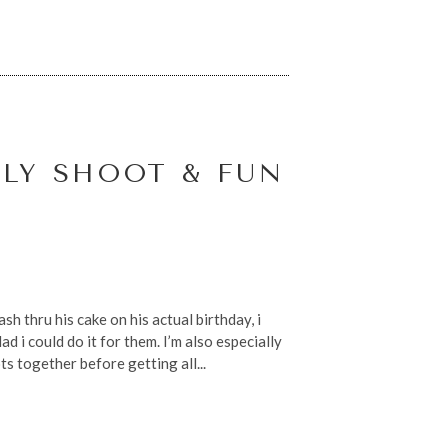
LY SHOOT & FUN
sh thru his cake on his actual birthday, i
d i could do it for them. I’m also especially
s together before getting all...