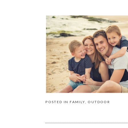
POSTED IN
FAMILY
,
OUTDOOR