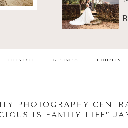
it 
R
LIFESTYLE
BUSINESS
COUPLES
ILY PHOTOGRAPHY CENTRA
CIOUS IS FAMILY LIFE” J