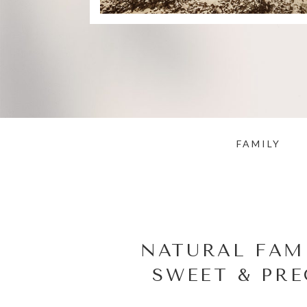
FAMILY
NATURAL FAM
SWEET & PRE