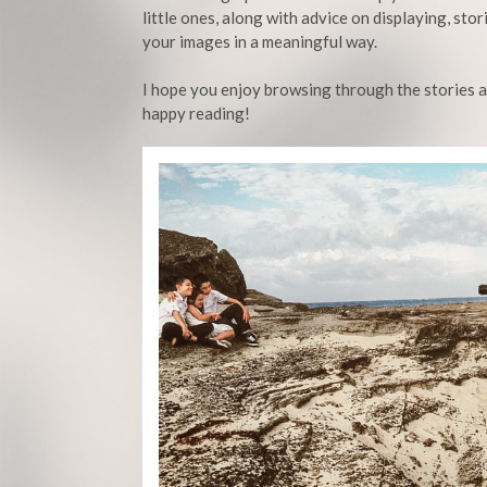
little ones, along with advice on displaying, stor
your images in a meaningful way.
I hope you enjoy browsing through the stories 
happy reading!