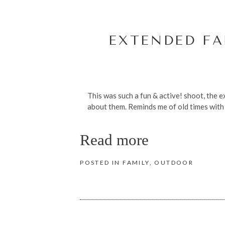
EXTENDED FA
This was such a fun & active! shoot, the ex
about them. Reminds me of old times with 
Read more
POSTED IN
FAMILY
,
OUTDOOR