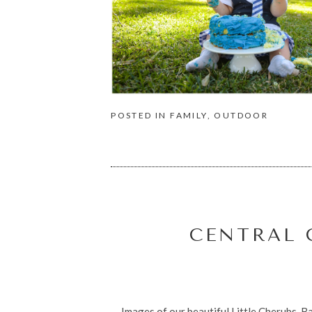
POSTED IN
FAMILY
,
OUTDOOR
CENTRAL 
Images of our beautiful Little Cherubs, Ba