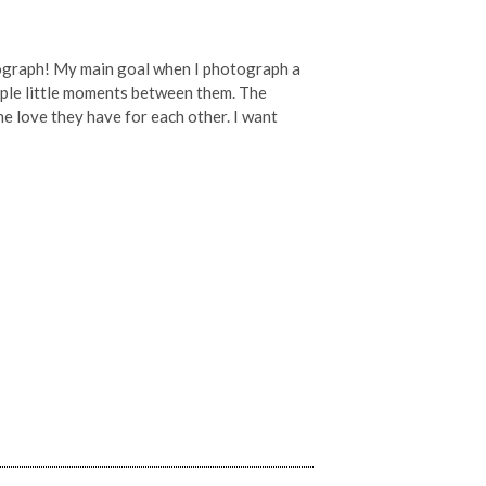
tograph! My main goal when I photograph a
imple little moments between them. The
he love they have for each other. I want