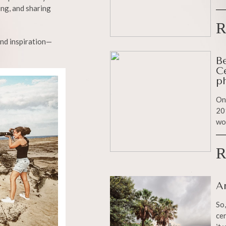
ing, and sharing
R
and inspiration—
B
C
p
On
201
wo
R
A
So,
cer