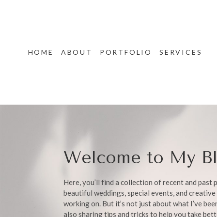
HOME
ABOUT
PORTFOLIO
SERVICES
Welcome to My Bl
Here, you’ll find a collection of recent and past
beautiful weddings, special events, and creative 
working on. But it’s not just about what I’ve be
also sharing tips and tricks to help you take bet