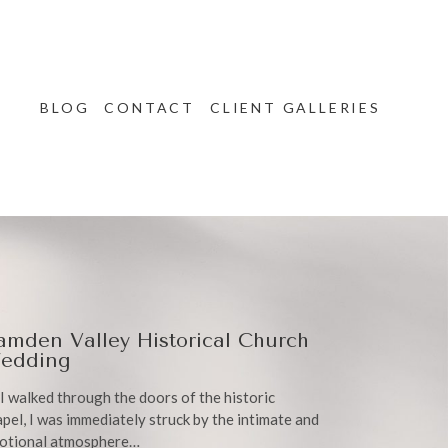
BLOG
CONTACT
CLIENT GALLERIES
amden Valley Historical Church
edding
I walked through the doors of the historic
pel, I was immediately struck by the intimate and
otional atmosphere…