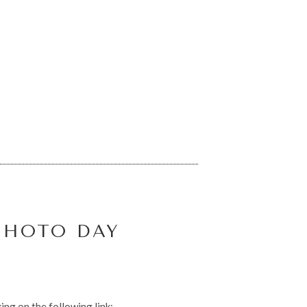
PHOTO DAY
ing on the following link: