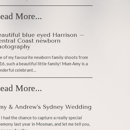
ead More...
eautiful blue eyed Harrison –
entral Coast newborn
hotography
e of my favourite newborn family shoots from
6, such a beautiful little family! Mum Amy is a
nderful celebrant…
ead More...
my & Andrew’s Sydney Wedding
 I had the chance to capture a really special
emony last year in Mosman, and let me tell you,